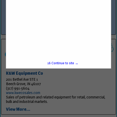
www.owlservices.com
OWL™ Services is the premier provider of comprehensive services in
construction, program management, compliance, security
technology integration and fueling equipment sales and service,
specializing in industries such as...
View More...
16
Continue to site →
K&W Equipment Co
201 Bethel Ave STE 1
Beech Grove, IN 46107
(317) 991-5604
www.kwecosales.com
Sales of petroleum and related equipment for retail, commercial,
bulk and industrial markets.
View More...