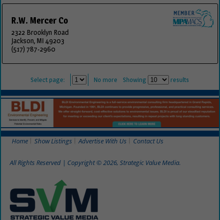
R.W. Mercer Co
2322 Brooklyn Road
Jackson, MI 49203
(517) 787-2960
Select page:
No more
Showing
results
Home
Show Listings
Advertise With Us
Contact Us
All Rights Reserved | Copyright © 2026, Strategic Value Media.