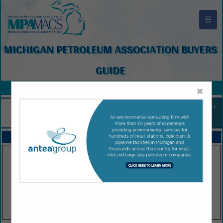
☰
MICHIGAN PETROLEUM ASSOCIATION BUYERS
GUIDE
×
FEATURED COMPANIES