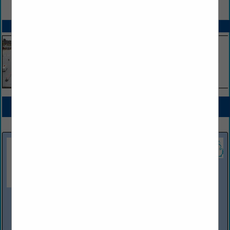
VIEW ALL FEATURED COMPANIES
SPOTLIGHTS
COMPANY LISTINGS FOR EV CHARGERS (ALL LEVELS)
IN EV CHARGERS
Select page:
No more
Showing
results
OWL Services
10100 Dixie Highway
Clarkston, MI 48348
(800) 482-1200