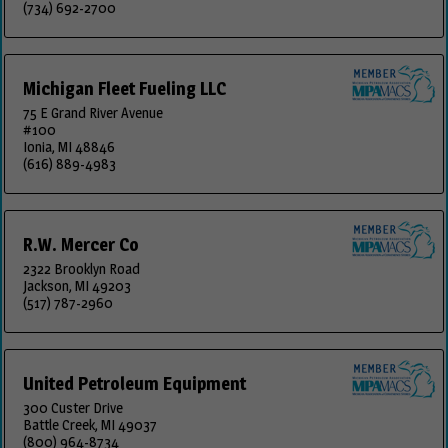
(734) 692-2700
Michigan Fleet Fueling LLC
75 E Grand River Avenue
#100
Ionia, MI 48846
(616) 889-4983
R.W. Mercer Co
2322 Brooklyn Road
Jackson, MI 49203
(517) 787-2960
United Petroleum Equipment
300 Custer Drive
Battle Creek, MI 49037
(800) 964-8734