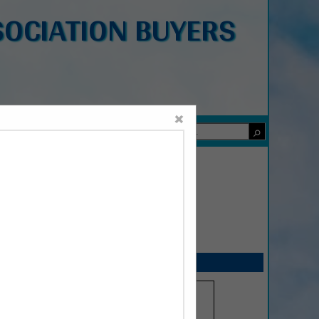
OCIATION BUYERS
×