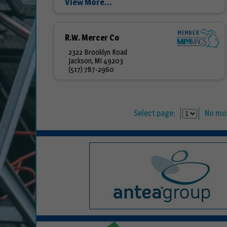
View More...
R.W. Mercer Co
2322 Brooklyn Road
Jackson, MI 49203
(517) 787-2960
Select page:
No mo