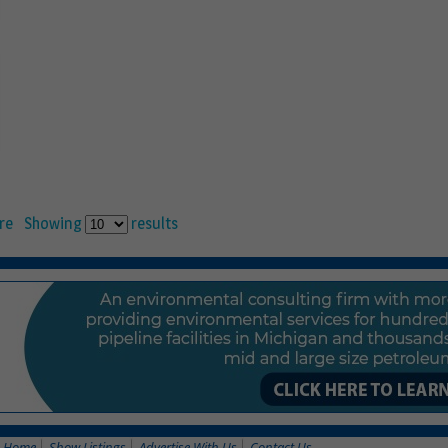
re
Showing
results
Home
Show Listings
Advertise With Us
Contact Us