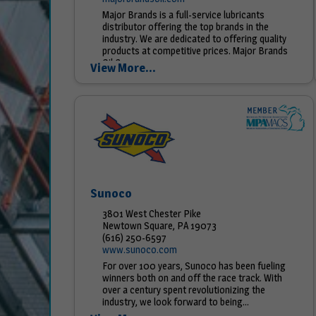
Major Brands is a full-service lubricants
distributor offering the top brands in the
industry. We are dedicated to offering quality
products at competitive prices. Major Brands
Oil Company...
View More...
Sunoco
3801 West Chester Pike
Newtown Square, PA 19073
(616) 250-6597
www.sunoco.com
For over 100 years, Sunoco has been fueling
winners both on and off the race track. With
over a century spent revolutionizing the
industry, we look forward to being...