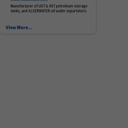
Manufacturer of UST & AST petroleum storage
tanks, and KLEERWATER oil water separtators.
View More...