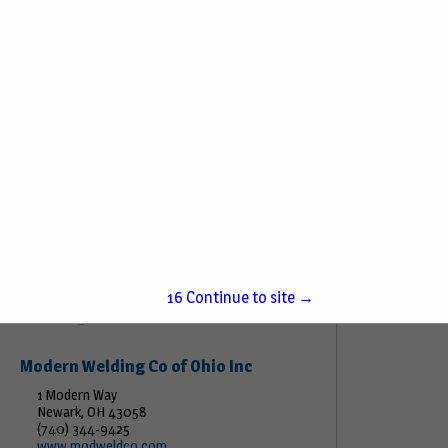
K&W Equipment Co
201 Bethel Ave STE 1
Beech Grove, IN 46107
(317) 991-5604
www.kwecosales.com
Sales of petroleum and related equipment for
retail, commercial, bulk and industrial markets.
View More...
15
Continue to site →
Modern Welding Co of Ohio Inc
1 Modern Way
Newark, OH 43058
(740) 344-9425
www.modweldco.com