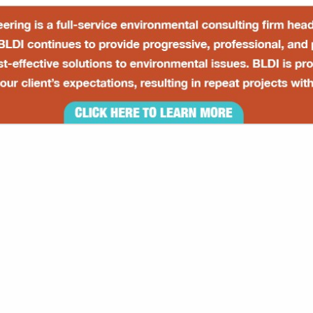
VIEW ALL FEATURED COMPANIES
S / SECONDARY CONTAINMENT
TS / EQUIPMENT
re
Showing
results