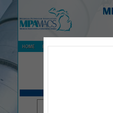
M
HOME
EXPLORE
CONTACT