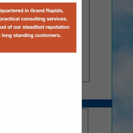
SPOTLIGHTS