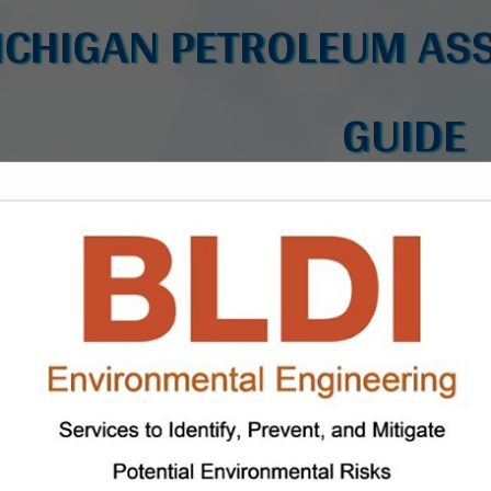
ICHIGAN PETROLEUM ASS
GUIDE
FEATURED COMPANIES