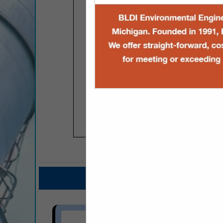
COMPANY LISTINGS FOR TANK
IN FUEL PRODUC
Select page:
No mo