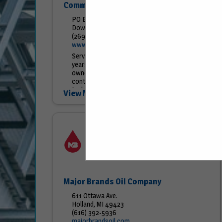
Commercial Welding
PO Box 505
Dowagiac, MI 49047
(269) 782-5252
www.commercialwelding.com
Serving the Petroleum Industry for over 70
years!! Now in our 3rd generation of family
ownership, Commercial Welding proudly
continues to provide quality steel storage
tanks to the petroleum...
View More...
Major Brands Oil Company
611 Ottawa Ave.
Holland, MI 49423
(616) 392-5936
majorbrandsoil.com