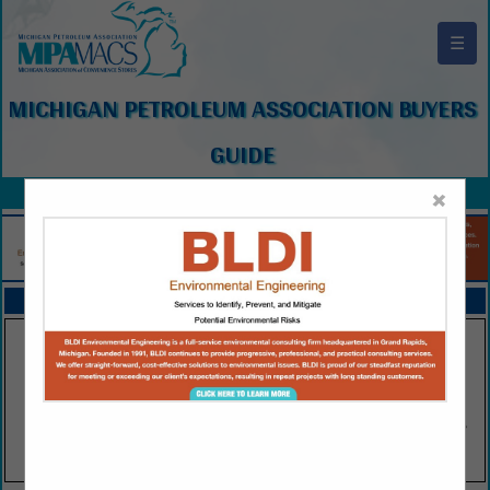
☰
MICHIGAN PETROLEUM ASSOCIATION BUYERS
GUIDE
×
FEATURED COMPANIES