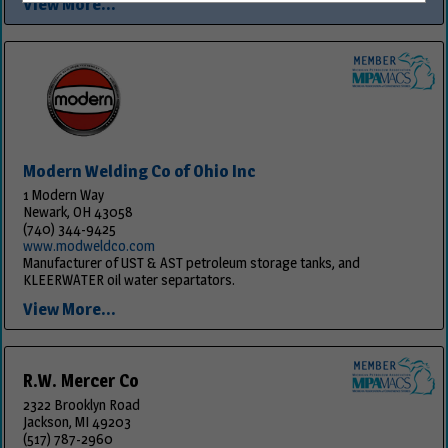
View More...
Modern Welding Co of Ohio Inc
1 Modern Way
Newark, OH 43058
(740) 344-9425
www.modweldco.com
Manufacturer of UST & AST petroleum storage tanks, and
KLEERWATER oil water separtators.
View More...
R.W. Mercer Co
2322 Brooklyn Road
Jackson, MI 49203
(517) 787-2960