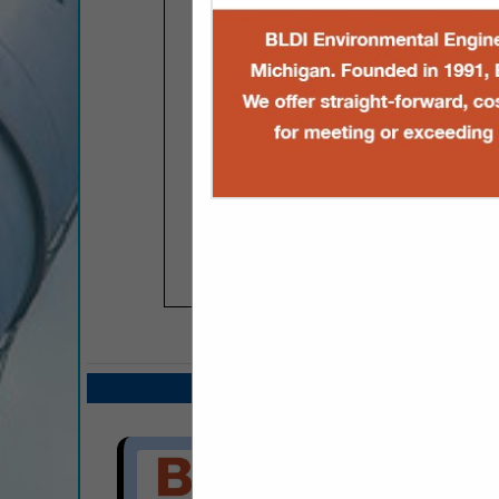
COMPANY LISTIN
Select page:
Next.