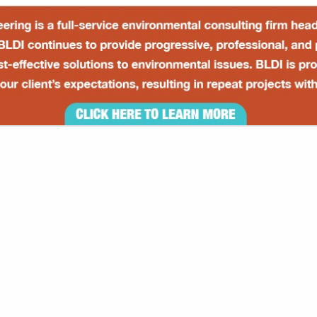
VIEW ALL FEATURED COMPANIES
GS ALL LISTINGS
..
Showing
results