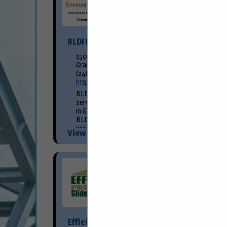
BLDI Environmental Engineering
150 Fountain Street NE
Grand Rapids, MI 49503
(248) 709-2048
http://www.bldi.com/
BLDI Environmental Engineering is a full-
service environmental consulting firm located
in Grand Rapids, Michigan. Founded in 1991,
BLDI continues to provide progressive,
professional, and practical consulting
View More...
services. We offer...
Efficiency Production