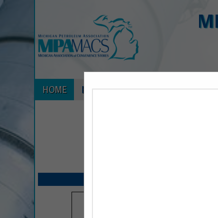
M
HOME
EXPLORE
CONTACT