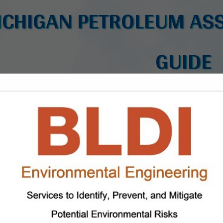
ICHIGAN PETROLEUM ASS
GUIDE
FEATURED COMPANIES