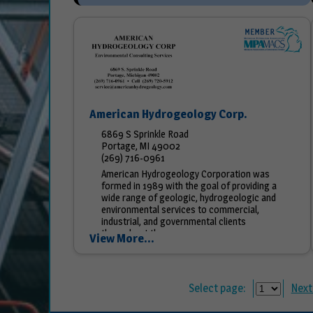
American Hydrogeology Corp.
6869 S Sprinkle Road
Portage, MI 49002
(269) 716-0961
American Hydrogeology Corporation was
formed in 1989 with the goal of providing a
wide range of geologic, hydrogeologic and
environmental services to commercial,
industrial, and governmental clients
throughout the...
View More...
Select page:
Next.