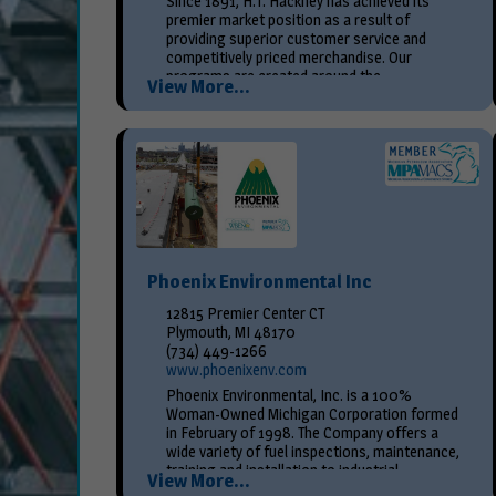
Since 1891, H.T. Hackney has achieved its
premier market position as a result of
providing superior customer service and
competitively priced merchandise. Our
programs are created around the...
View More...
Phoenix Environmental Inc
12815 Premier Center CT
Plymouth, MI 48170
(734) 449-1266
www.phoenixenv.com
Phoenix Environmental, Inc. is a 100%
Woman-Owned Michigan Corporation formed
in February of 1998. The Company offers a
wide variety of fuel inspections, maintenance,
training and installation to industrial,
View More...
municipal...