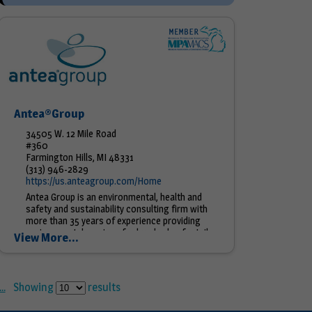
Antea®Group
34505 W. 12 Mile Road
#360
Farmington Hills, MI 48331
(313) 946-2829
https://us.anteagroup.com/Home
Antea Group is an environmental, health and
safety and sustainability consulting firm with
more than 35 years of experience providing
environmental services for hundreds of retail
View More...
stations, bulk plant &...
..
Showing
results