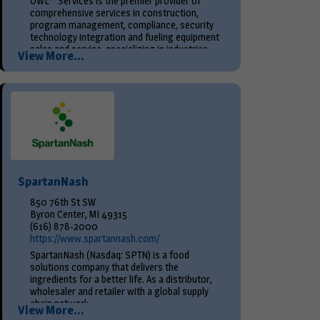
OWL™ Services is the premier provider of
comprehensive services in construction,
program management, compliance, security
technology integration and fueling equipment
sales and service, specializing in industries
View More...
such as...
SpartanNash
850 76th St SW
Byron Center, MI 49315
(616) 878-2000
https://www.spartannash.com/
SpartanNash (Nasdaq: SPTN) is a food
solutions company that delivers the
ingredients for a better life. As a distributor,
wholesaler and retailer with a global supply
chain network,...
View More...