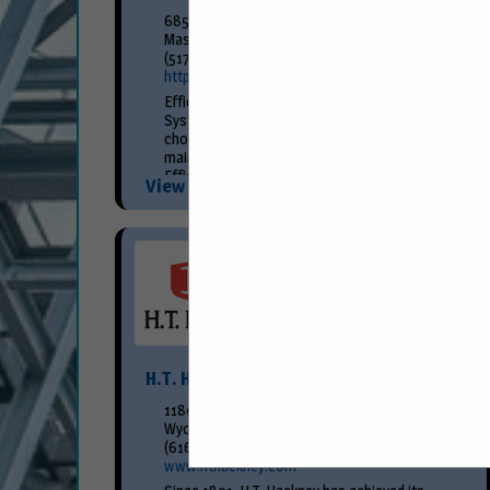
685 Hull Road
Mason, MI 48854
(517) 676-8800
https://www.efficiencyproduction.com/
Efficiency Production’s Premier Slide Rail
System is the Petroleum Professional’s
choice for SHORING the installation and
maintenance of Underground Storage Tanks.
Efficiency’s Universal Slide Rail...
View More...
H.T. Hackney
1180 58th St SW
Wyoming, MI 49509
(616) 261-6600
www.hthackney.com