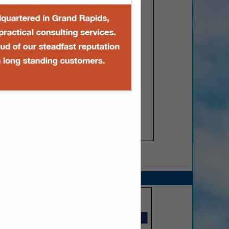
SPOTLIGHTS