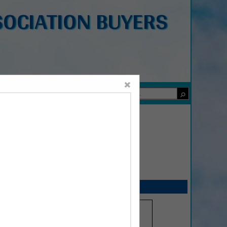
OCIATION BUYERS
×