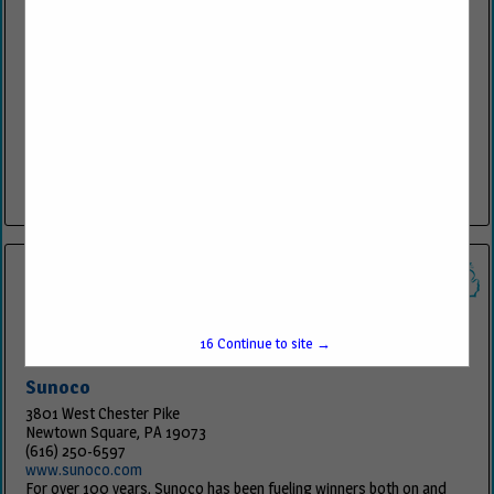
K&W Equipment Co
201 Bethel Ave STE 1
Beech Grove, IN 46107
(317) 991-5604
www.kwecosales.com
Sales of petroleum and related equipment for retail, commercial,
bulk and industrial markets.
View More...
15
Continue to site →
Sunoco
3801 West Chester Pike
Newtown Square, PA 19073
(616) 250-6597
www.sunoco.com
For over 100 years, Sunoco has been fueling winners both on and