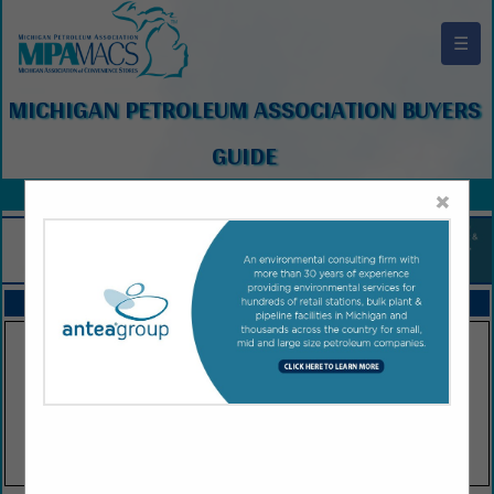
☰
MICHIGAN PETROLEUM ASSOCIATION BUYERS
GUIDE
×
FEATURED COMPANIES