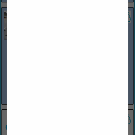
Phoenix Environmental Inc
12815 Premier Center CT
Plymouth, MI 48170
(734) 449-1266
www.phoenixenv.com
Phoenix Environmental, Inc. is a 100% Woman-Owned Michigan
Corporation formed in February of 1998. The Company offers a wide
variety of fuel inspections, maintenance, training and installation to
industrial, municipal...
View More...