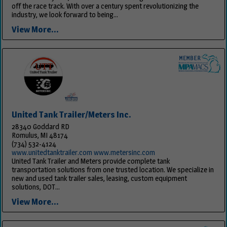
off the race track. With over a century spent revolutionizing the
industry, we look forward to being...
View More...
United Tank Trailer/Meters Inc.
28340 Goddard RD
Romulus, MI 48174
(734) 532-4124
www.unitedtanktrailer.com www.metersinc.com
United Tank Trailer and Meters provide complete tank
transportation solutions from one trusted location. We specialize in
new and used tank trailer sales, leasing, custom equipment
solutions, DOT...
View More...