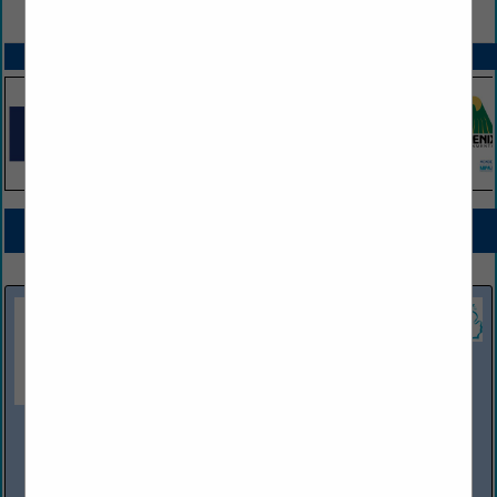
VIEW ALL FEATURED COMPANIES
SPOTLIGHTS
COMPANY LISTINGS FOR PETROLEUM EQUIPMENT SALES AND/OR SERVICE
IN FUEL PRODUCTS / EQUIPMENT
Select page:
Next...
Showing
results
Efficiency Production
685 Hull Road
Mason, MI 48854
(517) 676-8800