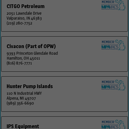
CITGO Petroleum
2051 Lawndale Drive
Valparaiso, IN 46383
(219) 280-7752
Civacon (Part of OPW)
9393 Princeton Glendale Road
Hamilton, OH 45011
(816) 876-7771
Hunter Pump Islands
110 N Industrial HWY
Alpena, MI 49707
(989) 356-6690
IPS Equipment