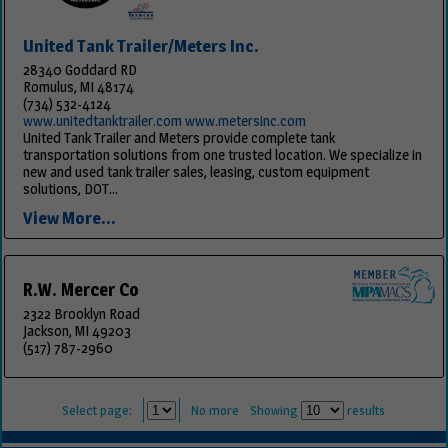
United Tank Trailer/Meters Inc.
28340 Goddard RD
Romulus, MI 48174
(734) 532-4124
www.unitedtanktrailer.com www.metersinc.com
United Tank Trailer and Meters provide complete tank
transportation solutions from one trusted location. We specialize in
new and used tank trailer sales, leasing, custom equipment
solutions, DOT...
View More...
R.W. Mercer Co
2322 Brooklyn Road
Jackson, MI 49203
(517) 787-2960
Select page:
No more
Showing
results