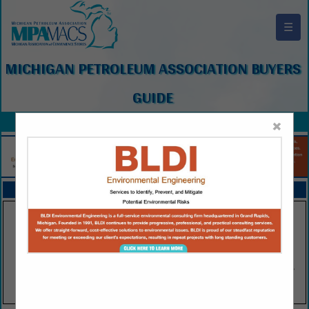
☰
MICHIGAN PETROLEUM ASSOCIATION BUYERS
GUIDE
×
FEATURED COMPANIES