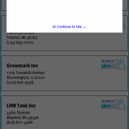
(616) 878-4107
Fuels Transportation Inc.
15
Continue to site →
1 West Jefferson
Trenton, MI 48183
(734) 692-2700
Growmark Inc
1705 Towanda Avenue
Bloomington, IL 61701
(309) 826-9598
LHM Tank Inc
4560 Division
Wayland, MI 49348
(616) 877-4288