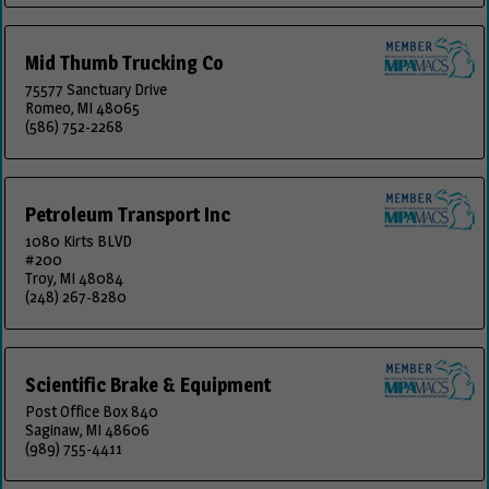
Mid Thumb Trucking Co
75577 Sanctuary Drive
Romeo, MI 48065
(586) 752-2268
Petroleum Transport Inc
1080 Kirts BLVD
#200
Troy, MI 48084
(248) 267-8280
Scientific Brake & Equipment
Post Office Box 840
Saginaw, MI 48606
(989) 755-4411