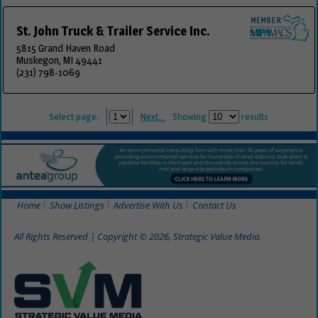
St. John Truck & Trailer Service Inc.
5815 Grand Haven Road
Muskegon, MI 49441
(231) 798-1069
Select page:
Next...
Showing
results
Home
Show Listings
Advertise With Us
Contact Us
All Rights Reserved | Copyright © 2026, Strategic Value Media.