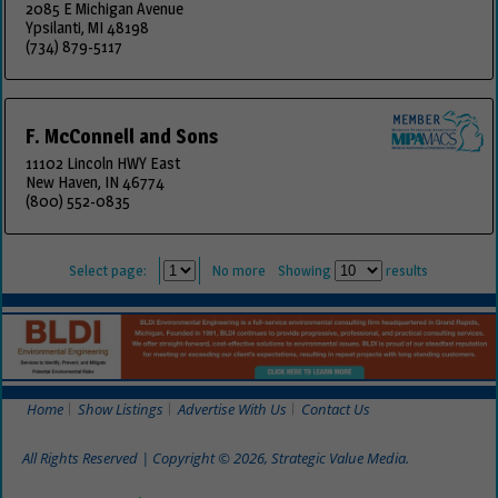
2085 E Michigan Avenue
Ypsilanti, MI 48198
(734) 879-5117
F. McConnell and Sons
11102 Lincoln HWY East
New Haven, IN 46774
(800) 552-0835
Select page:
No more
Showing
results
Home
Show Listings
Advertise With Us
Contact Us
All Rights Reserved | Copyright © 2026, Strategic Value Media.