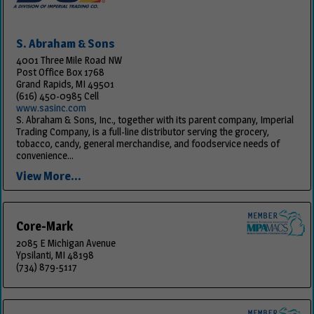
S. Abraham & Sons
4001 Three Mile Road NW
Post Office Box 1768
Grand Rapids, MI 49501
(616) 450-0985 Cell
www.sasinc.com
S. Abraham & Sons, Inc., together with its parent company, Imperial
Trading Company, is a full-line distributor serving the grocery,
tobacco, candy, general merchandise, and foodservice needs of
convenience...
View More...
Core-Mark
2085 E Michigan Avenue
Ypsilanti, MI 48198
(734) 879-5117