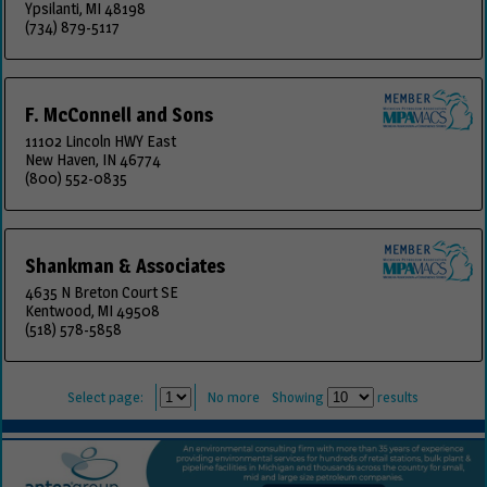
Ypsilanti, MI 48198
(734) 879-5117
F. McConnell and Sons
11102 Lincoln HWY East
New Haven, IN 46774
(800) 552-0835
Shankman & Associates
4635 N Breton Court SE
Kentwood, MI 49508
(518) 578-5858
Select page:
No more
Showing
results