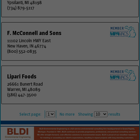
Ypsilanti, MI 48198
(734) 879-5117
F. McConnell and Sons
11102 Lincoln HWY East
New Haven, IN 46774
(800) 552-0835
Lipari Foods
26661 Bunert Road
Warren, MI 48089
(586) 447-3500
Select page:
No more
Showing
results