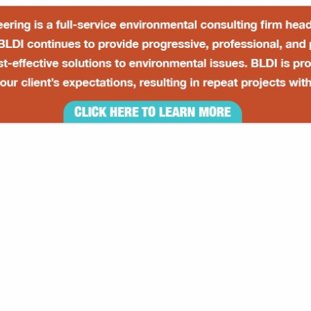
VIEW ALL FEATURED COMPANIES
 FINANCIAL MANAGEMENT
NAL SERVICES
re
Showing
results