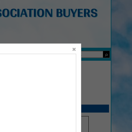
OCIATION BUYERS
×