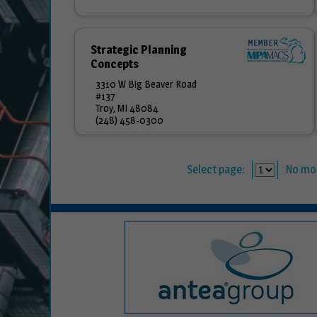
Strategic Planning
Concepts
3310 W Big Beaver Road
#137
Troy, MI 48084
(248) 458-0300
Select page:
No mo