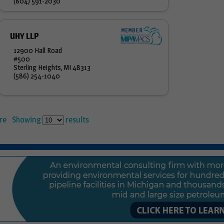
(804) 591-2030
UHY LLP
12900 Hall Road
#500
Sterling Heights, MI 48313
(586) 254-1040
re
Showing
results