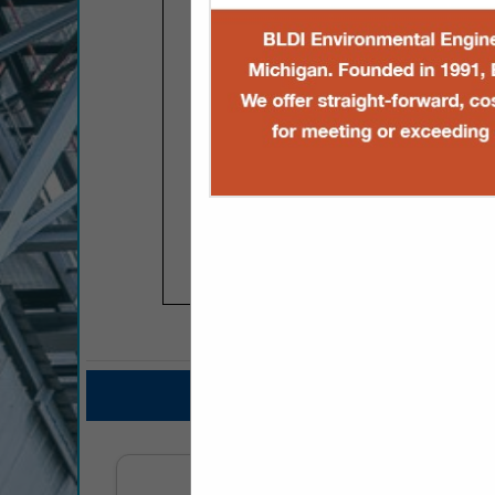
COMPANY LISTINGS FOR
IN PROFESSIO
Select page:
No mo