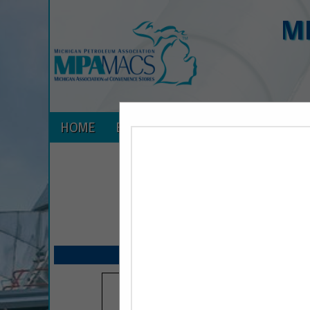
M
HOME
EXPLORE
CONTACT