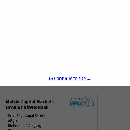
15
Continue to site →
Matrix Capital Markets
Group/Citizens Bank
800 East Canal Street
#850
Richmond, VA 23219